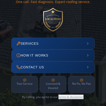
One call. Fast diagnosis. Expert roofing service.
SERVICES
HOW IT WORKS
CONTACT US
Fast Service
Licensed &
No Fix, No Fee
Insured
By calling, you agree to our
terms & disclaimer
.