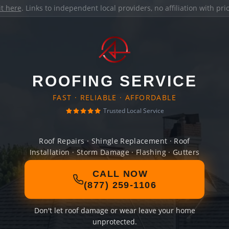
it here
. Links to independent local providers, no affiliation with pr
ROOFING SERVICE
FAST · RELIABLE · AFFORDABLE
Trusted Local Service
Roof Repairs · Shingle Replacement · Roof
Installation · Storm Damage · Flashing · Gutters
CALL NOW
(877) 259-1106
Don't let roof damage or wear leave your home
unprotected.