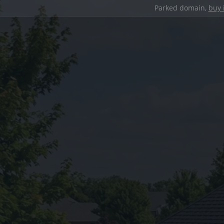
Parked domain,
buy 