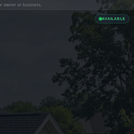
ior owner or business.
AVAILABLE